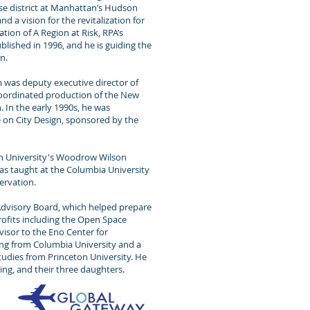
use district at Manhattan’s Hudson
d a vision for the revitalization for
ation of A Region at Risk, RPA’s
ublished in 1996, and he is guiding the
n.
m was deputy executive director of
 coordinated production of the New
In the early 1990s, he was
 on City Design, sponsored by the
eton University's Woodrow Wilson
has taught at the Columbia University
ervation.
 Advisory Board, which helped prepare
ofits including the Open Space
visor to the Eno Center for
ing from Columbia University and a
Studies from Princeton University. He
ning, and their three daughters.