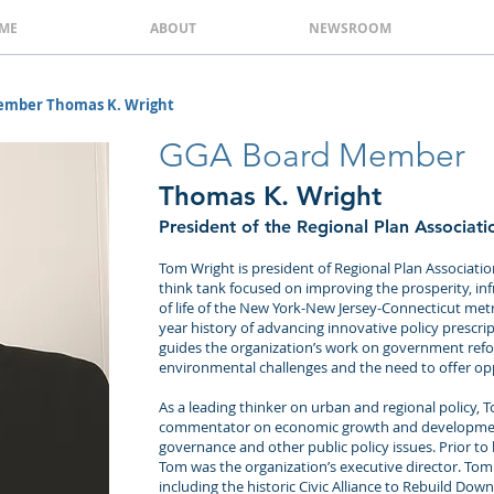
ME
ABOUT
NEWSROOM
ember Thomas K. Wright
GGA Board Member
Thomas K. Wright
President of the Regional Plan Associati
Tom Wright is president of Regional Plan Associat
think tank focused on improving the prosperity, infr
of life of the New York-New Jersey-Connecticut metr
year history of advancing innovative policy prescrip
guides the organization’s work on government ref
environmental challenges and the need to offer oppo
As a leading thinker on urban and regional policy, T
commentator on economic growth and development
governance and other public policy issues. Prior to
Tom was the organization’s executive director. Tom
including the historic Civic Alliance to Rebuild Do