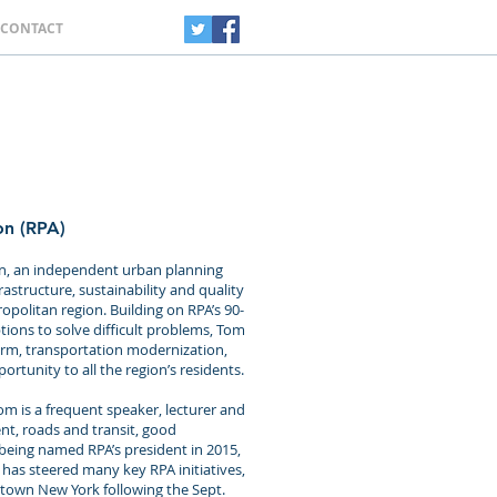
CONTACT
on (RPA)
ion, an independent urban planning
astructure, sustainability and quality
opolitan region. Building on RPA’s 90-
tions to solve difficult problems, Tom
orm, transportation modernization,
rtunity to all the region’s residents.
om is a frequent speaker, lecturer and
, roads and transit, good
 being named RPA’s president in 2015,
 has steered many key RPA initiatives,
wntown New York following the Sept.