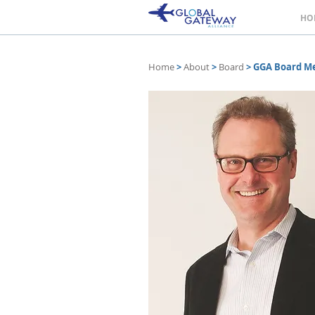
HO
Home
>
About
>
Board
>
GGA Board M