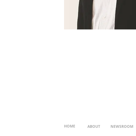
HOME
ABOUT
NEWSROOM