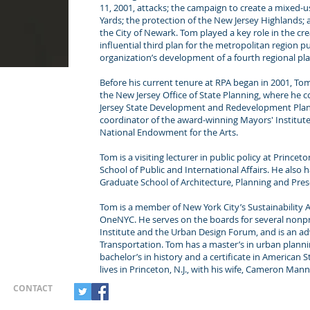
11, 2001, attacks; the campaign to create a mixed-
Yards; the protection of the New Jersey Highlands; an
the City of Newark. Tom played a key role in the cre
influential third plan for the metropolitan region p
organization’s development of a fourth regional pla
Before his current tenure at RPA began in 2001, To
the New Jersey Office of State Planning, where he
Jersey State Development and Redevelopment Plan. 
coordinator of the award-winning Mayors' Institute
National Endowment for the Arts.
Tom is a visiting lecturer in public policy at Princ
School of Public and International Affairs. He also 
Graduate School of Architecture, Planning and Pres
Tom is a member of New York City’s Sustainability
OneNYC. He serves on the boards for several nonpr
Institute and the Urban Design Forum, and is an ad
Transportation. Tom has a master’s in urban plann
bachelor’s in history and a certificate in American 
lives in Princeton, N.J., with his wife, Cameron Man
CONTACT