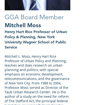
GGA Board Member
Mitchell Moss
Henry Hart Rice Professor of Urban
Policy & Planning, New York
University Wagner School of Public
Service
Mitchell L. Moss, Henry Hart Rice
Professor of Urban Policy and Planning,
teaches and does research on urban
planning and politics, with special
emphasis on economic development,
telecommunications, and the governance
of New York City. From 1988 to 2004,
Professor Moss served as Director of the
Taub Urban Research Center. He is the
author of a study on the need for reform
of The Stafford Act, the principal federal