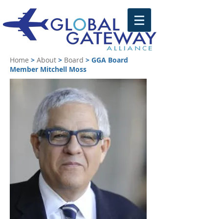
Home
>
About
>
Board
>
GGA Board
Member Mitchell Moss