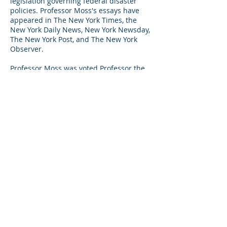
legislation governing federal disaster
policies. Professor Moss's essays have
appeared in The New York Times, the
New York Daily News, New York Newsday,
The New York Post, and The New York
Observer.
Professor Moss was voted Professor the
Year by NYU Wagner students in 2002
and in 2003, he was awarded the
American Planning Association's NY
Metro Chapter's Robert Ponte Award for
his contribution to the vitality of the New
York Area. He is the member of a
Steering Committee of the Association for
a Better New York.
HOME
ABOUT
NEWSROOM
© Global Gateway Alliance
CONTACT
Website by Claire Holmes